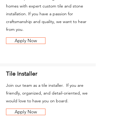
homes with expert custom tile and stone
installation. If you have a passion for
craftsmanship and quality, we want to hear
from you.
Apply Now
Tile Installer
Join our team as a tile installer. If you are
friendly, organized, and detail-oriented, we
would love to have you on board.
Apply Now