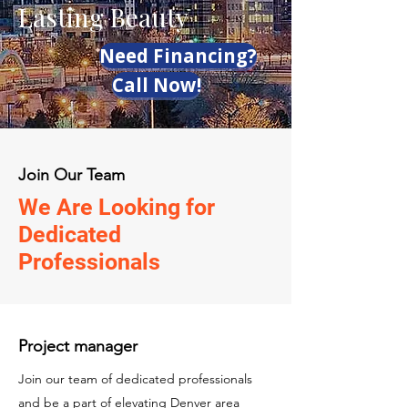
Lasting Beauty
Need Financing?
Call Now!
Join Our Team
We Are Looking for
Dedicated
Professionals
Project manager
Join our team of dedicated professionals
and be a part of elevating Denver area