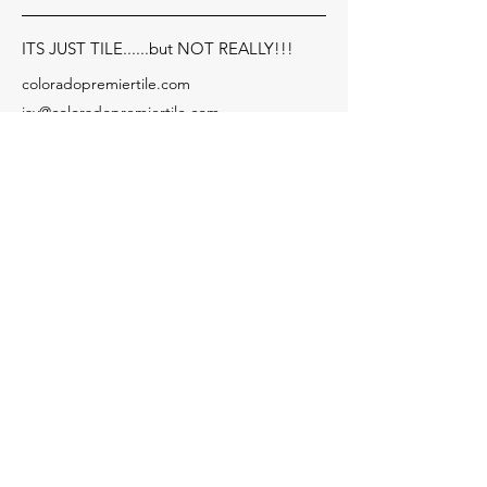
ITS JUST TILE......but NOT REALLY!!!
coloradopremiertile.com
jay@coloradopremiertile.com
Serving: Cherry Hills Village,
Englewood, Greenwood
Village, Denver, Cherry
Creek, Golden and more!!
Need Financing?
Socials