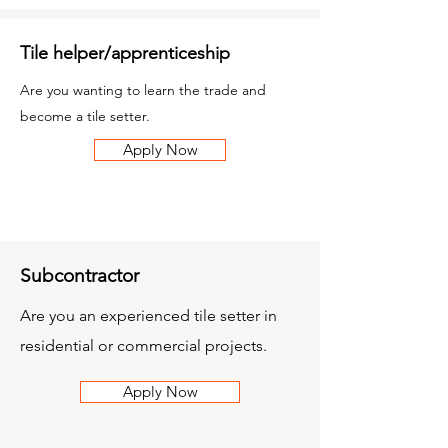
Tile helper/apprenticeship
Are you wanting to learn the trade and
become a tile setter.
Apply Now
Subcontractor
Are you an experienced tile setter in
residential or commercial projects.
Apply Now