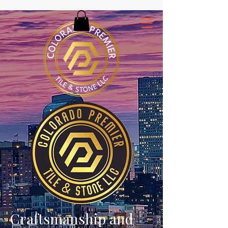
Craftsmanship and